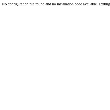
No configuration file found and no installation code available. Exiting.