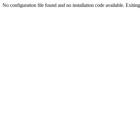
No configuration file found and no installation code available. Exiting.