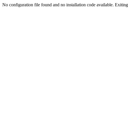
No configuration file found and no installation code available. Exiting.