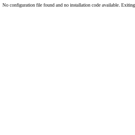
No configuration file found and no installation code available. Exiting.