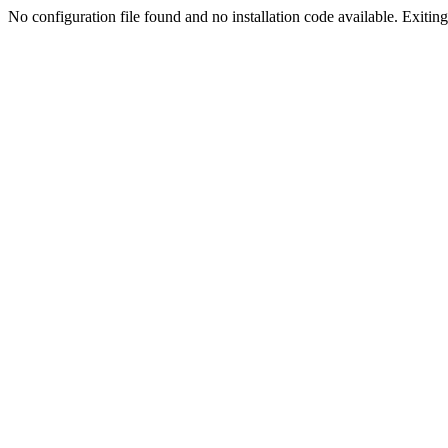
No configuration file found and no installation code available. Exiting.