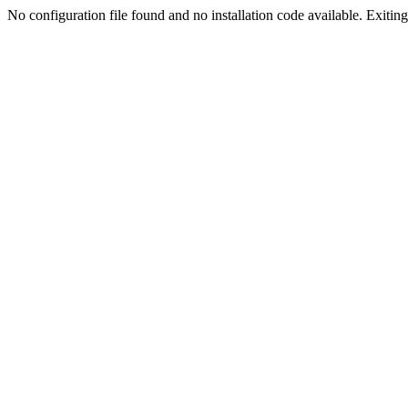
No configuration file found and no installation code available. Exiting.