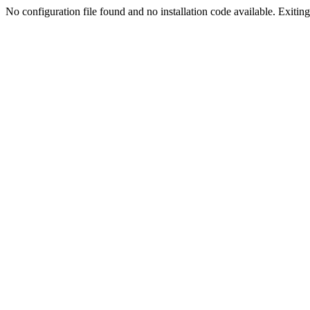
No configuration file found and no installation code available. Exiting.