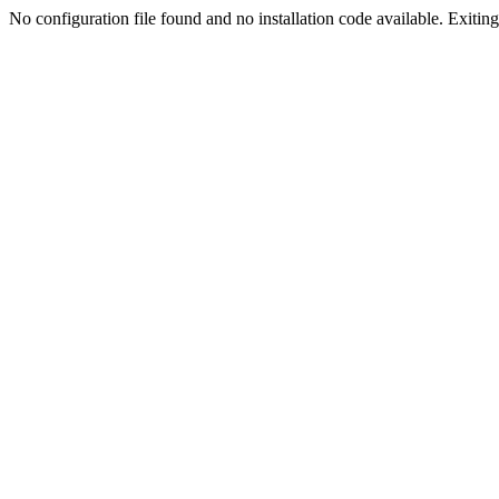
No configuration file found and no installation code available. Exiting.