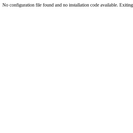
No configuration file found and no installation code available. Exiting.