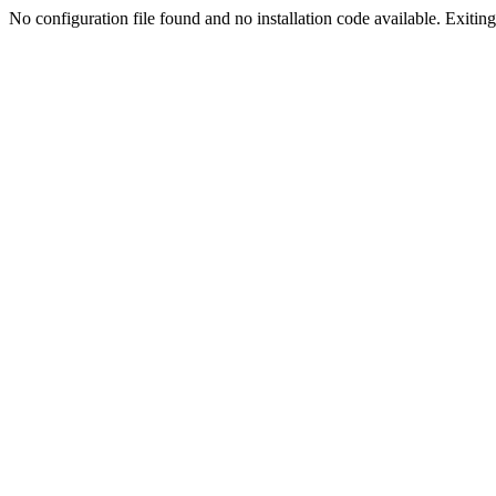
No configuration file found and no installation code available. Exiting.